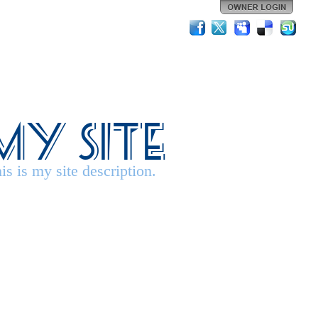
My Site
is is my site description.